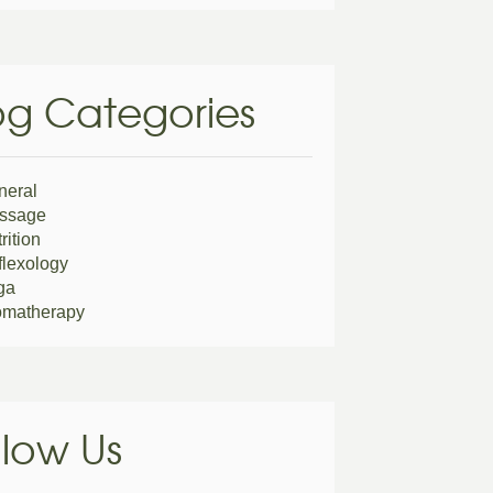
og Categories
neral
ssage
rition
lexology
ga
omatherapy
llow Us