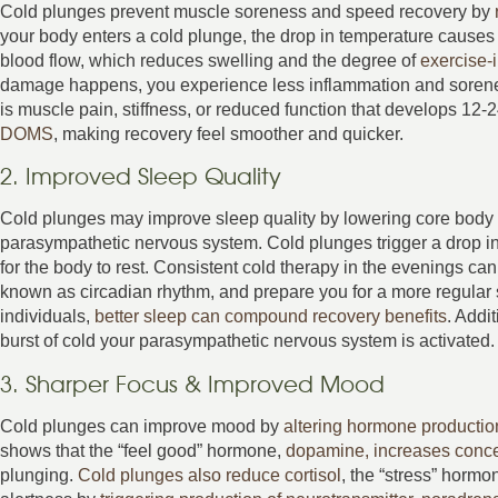
Cold plunges prevent muscle soreness and speed recovery by
your body enters a cold plunge, the drop in temperature causes 
blood flow, which reduces swelling and the degree of
exercise-
damage happens, you experience less inflammation and sore
is muscle pain, stiffness, or reduced function that develops 12-
DOMS
, making recovery feel smoother and quicker.
2. Improved Sleep Quality
Cold plunges may improve sleep quality by lowering core body 
parasympathetic nervous system. Cold plunges trigger a drop in
for the body to rest. Consistent cold therapy in the evenings can
known as circadian rhythm, and prepare you for a more regular 
individuals,
better sleep can compound recovery benefits
. Addi
burst of cold your parasympathetic nervous system is activated. 
3. Sharper Focus & Improved Mood
Cold plunges can improve mood by
altering hormone productio
shows that the “feel good” hormone,
dopamine, increases conce
plunging.
Cold plunges also reduce cortisol
, the “stress” horm