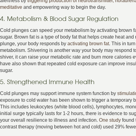
alertness by
triggering production of neurotransmitter, noradren
meditative
and empowering way to begin the day.
4. Metabolism & Blood Sugar Regulation
Cold plunges can speed your metabolism by activating brown fat
sugar. Brown fat is a type of body fat that helps create heat a
plunge, your body responds by
activating brown fat
. This in tu
metabolism. Shivering is another way your body may respond to
shiver, it can raise your metabolic rate and burn more calories 
have also shown that repeated cold exposure can improve insul
sugar.
5. Strengthened Immune Health
Cold plunges may support immune system function by
stimulat
exposure to cold water has been shown to trigger a temporary b
This includes leukocytes (white blood cells), lymphocytes, mono
initial surge typically lasts for 1-2 hours, there is evidence to
your overall resilience to illness and infection.
One study
found t
contrast therapy (moving between hot and cold) used 29% fewer