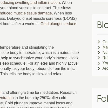
reducing swelling and inflammation
. When
your blood vessels to contract. This slows
induced muscle tissue damage
. When less
ness. Delayed onset muscle soreness (DOMS)
Bl
24 hours after a workout.
Cold plunges reduce
Ge
Ma
temperature and stimulating the
Nut
 core body temperature, which is a natural cue
Ref
 help to synchronize your body’s internal clock,
Yo
sleep schedule. For athletes and highly active
Ar
tionally, as your body rebounds from the initial
This tells the body to slow and relax.
n
and offering a time for meditation. Research
Fo
ntration
in the brain by 250% after cold
one. Cold plunges improve mental focus and