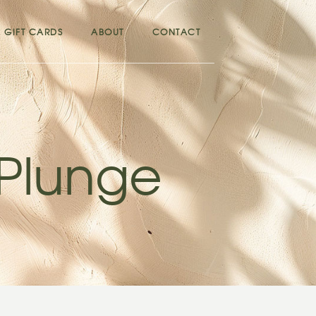
GIFT CARDS
ABOUT
CONTACT
 Plunge