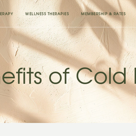
ERAPY
WELLNESS THERAPIES
MEMBERSHIP & RATES
efits of Cold