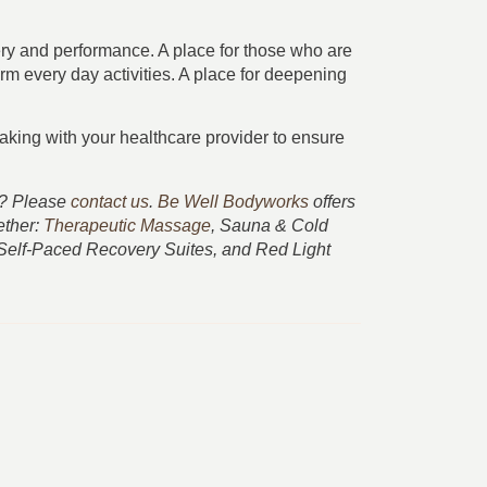
very and performance. A place for those who are
form every day activities. A place for deepening
king with your healthcare provider to ensure
ss? Please
contact us
.
Be Well Bodyworks
offers
ether:
Therapeutic Massage
, Sauna & Cold
 Self-Paced Recovery Suites, and Red Light