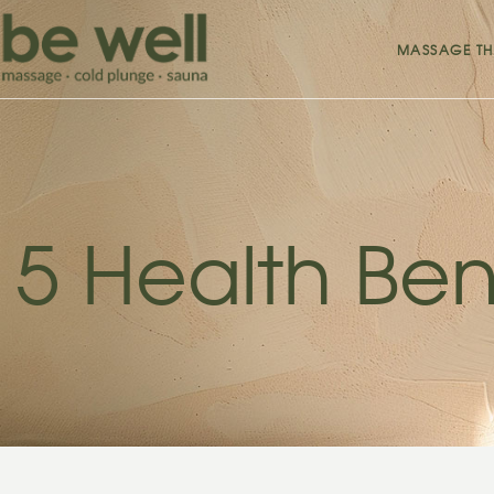
MASSAGE TH
5 Health Ben