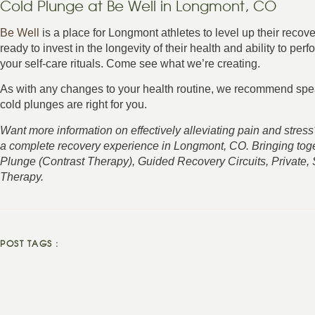
Cold Plunge at Be Well in Longmont, CO
Be Well
is a place for Longmont athletes to level up their reco
ready to invest in the longevity of their health and ability to per
your self-care rituals. Come see what we’re creating.
As with any changes to your health routine, we recommend spea
cold plunges are right for you.
Want more information on effectively alleviating pain and stre
a complete recovery experience in Longmont, CO. Bringing tog
Plunge (Contrast Therapy), Guided Recovery Circuits, Private,
Therapy.
POST TAGS :