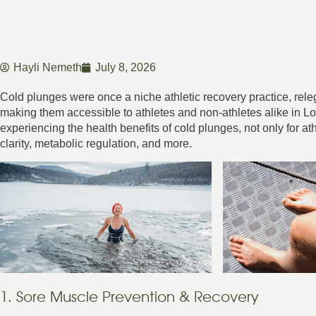
Hayli Nemeth
July 8, 2026
Cold plunges were once a niche athletic recovery practice, rele
making them accessible to athletes and non-athletes alike in
experiencing the health benefits of cold plunges, not only for ath
clarity, metabolic regulation, and more.
1. Sore Muscle Prevention & Recovery