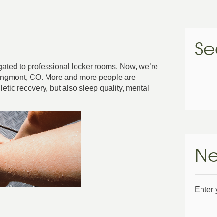
Se
gated to professional locker rooms. Now, we’re
 Longmont, CO. More and more people are
letic recovery, but also sleep quality, mental
Ne
Enter 