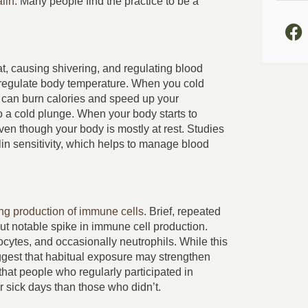
alin
. Many people find the practice to be a
, causing shivering, and regulating blood
nd regulate body temperature. When you cold
rn can burn calories and speed up your
 a cold plunge. When your body starts to
even though your body is mostly at rest. Studies
in sensitivity, which helps to manage blood
ing production of immune cells
. Brief, repeated
ut notable spike in immune cell production.
cytes, and occasionally neutrophils. While this
 suggest that habitual exposure may strengthen
hat people who regularly participated in
 sick days than those who didn’t.