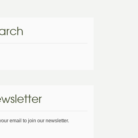
arch
wsletter
your email to join our newsletter.