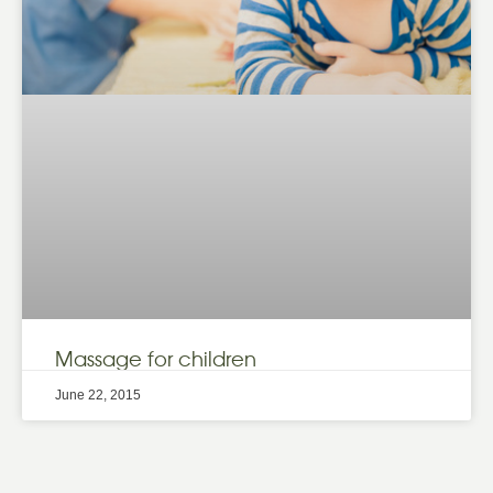
Massage for children
June 22, 2015