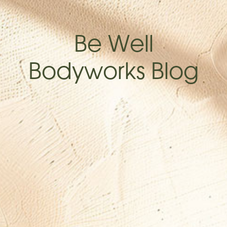
Be Well
Bodyworks Blog